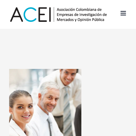
Skip
to
content