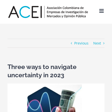
Skip
to
content
Previous
Next
Three ways to navigate
uncertainty in 2023