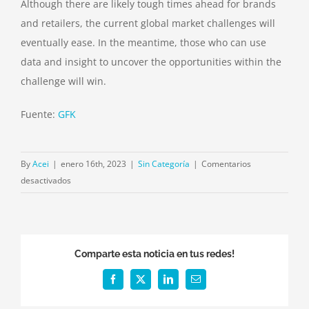
Although there are likely tough times ahead for brands
and retailers, the current global market challenges will
eventually ease. In the meantime, those who can use
data and insight to uncover the opportunities within the
challenge will win.
Fuente:
GFK
By
Acei
|
enero 16th, 2023
|
Sin Categoría
|
Comentarios
en
desactivados
Three
ways
to
navigate
Comparte esta noticia en tus redes!
uncertainty
in
Facebook
X
LinkedIn
Email
2023