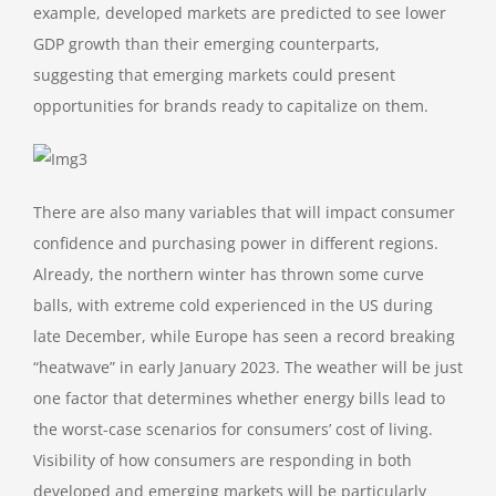
example, developed markets are predicted to see lower
GDP growth than their emerging counterparts,
suggesting that emerging markets could present
opportunities for brands ready to capitalize on them.
There are also many variables that will impact consumer
confidence and purchasing power in different regions.
Already, the northern winter has thrown some curve
balls, with extreme cold experienced in the US during
late December, while Europe has seen a record breaking
“heatwave” in early January 2023. The weather will be just
one factor that determines whether energy bills lead to
the worst-case scenarios for consumers’ cost of living.
Visibility of how consumers are responding in both
developed and emerging markets will be particularly