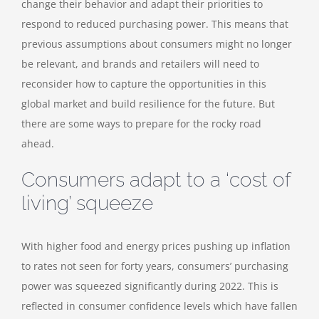
change their behavior and adapt their priorities to
respond to reduced purchasing power. This means that
previous assumptions about consumers might no longer
be relevant, and brands and retailers will need to
reconsider how to capture the opportunities in this
global market and build resilience for the future. But
there are some ways to prepare for the rocky road
ahead.
Consumers adapt to a ‘cost of
living’ squeeze
With higher food and energy prices pushing up inflation
to rates not seen for forty years, consumers’ purchasing
power was squeezed significantly during 2022. This is
reflected in consumer confidence levels which have fallen