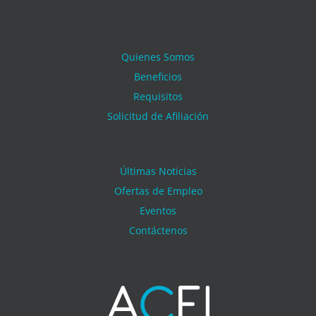
Quienes Somos
Beneficios
Requisitos
Solicitud de Afiliación
Últimas Noticias
Ofertas de Empleo
Eventos
Contáctenos