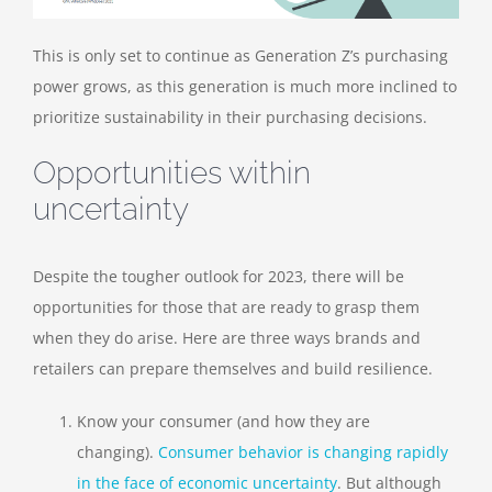
This is only set to continue as Generation Z’s purchasing
power grows, as this generation is much more inclined to
prioritize sustainability in their purchasing decisions.
Opportunities within
uncertainty
Despite the tougher outlook for 2023, there will be
opportunities for those that are ready to grasp them
when they do arise. Here are three ways brands and
retailers can prepare themselves and build resilience.
Know your consumer (and how they are
changing)
.
C
onsumer behavior is changing rapidly
in the face of economic uncertainty
. But although