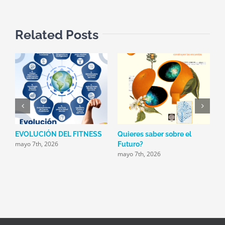
Related Posts
EVOLUCIÓN DEL FITNESS
Quieres saber sobre el
E
mayo 7th, 2026
m
Futuro?
mayo 7th, 2026