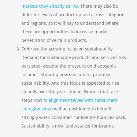
markets they already sell to.
There may also be
different levels of product uptake across categories
and regions, so it will pay to understand where
there are opportunities to increase market
penetration of certain products.
Embrace the growing focus on sustainability
.
Demand for sustainable products and services has
persisted, despite the pressure on disposable
incomes, showing how consumers prioritize
sustainability. And this focus is expected to rise
steadily over the years ahead. Brands that take
steps now
to
align
themselves with consumers’
changing views
will be positioned to benefit
strongly when consumer confidence bounces back.
Sustainability is now ‘table-stakes’ for brands.