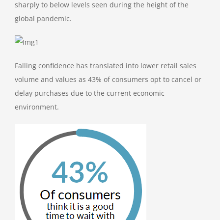
sharply to below levels seen during the height of the
global pandemic.
Falling confidence has translated into lower retail sales
volume and values as 43% of consumers opt to cancel or
delay purchases due to the current economic
environment.