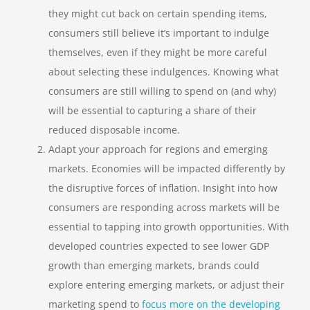
they might cut back on certain spending items,
consumers still believe it’s important to indulge
themselves, even if they might be more careful
about selecting these indulgences. Knowing what
consumers are still willing to spend on (and why)
will be essential to capturing a share of their
reduced disposable income.
Adapt your approach for regions and emerging
markets.
Economies will be impacted differently by
the disruptive forces of inflation. Insight into how
consumers are responding across markets will be
essential to tapping into growth opportunities. With
developed countries expected to see lower GDP
growth than emerging markets, brands could
explore entering emerging markets, or adjust their
marketing spend to
focus more on the developing