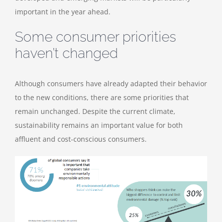
important in the year ahead.
Some consumer priorities
haven’t changed
Although consumers have already adapted their behavior
to the new conditions, there are some priorities that
remain unchanged. Despite the current climate,
sustainability remains an important value for both
affluent and cost-conscious consumers.