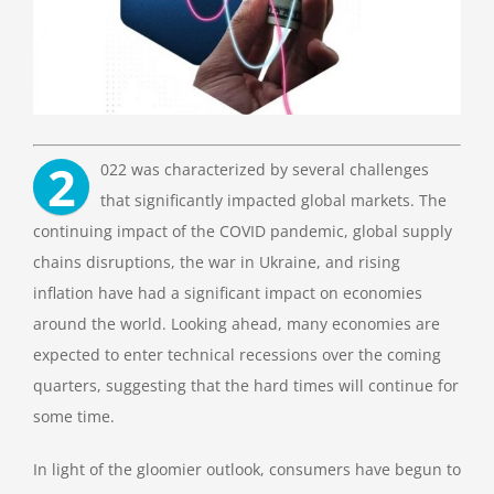
2
022 was characterized by several challenges
that significantly impacted global markets.
The
continuing impact of the COVID pandemic, global supply
chains disruptions, the war in Ukraine, and rising
inflation have had a significant impact on economies
around the world.
Looking ahead, many economies are
expected to enter technical recessions over the coming
quarters, suggesting that the hard times will continue for
some time.
In light of the gloomier outlook, consumers have begun to