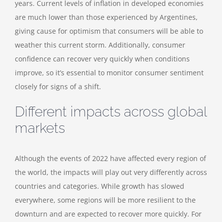
years. Current levels of inflation in developed economies
are much lower than those experienced by Argentines,
giving cause for optimism that consumers will be able to
weather this current storm. Additionally, consumer
confidence can recover very quickly when conditions
improve, so it’s essential to monitor consumer sentiment
closely for signs of a shift.
Different impacts across global
markets
Although the events of 2022 have affected every region of
the world, the impacts will play out very differently across
countries and categories. While growth has slowed
everywhere, some regions will be more resilient to the
downturn and are expected to recover more quickly.
For