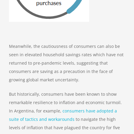
Meanwhile, the cautiousness of consumers can also be
seen in elevated household savings rates which have not
returned to pre-pandemic levels, suggesting that
consumers are saving as a precaution in the face of
growing global market uncertainty.
But historically, consumers have been known to show
remarkable resilience to inflation and economic turmoil.
In Argentina, for example,
consumers have adopted a
suite of tactics and workarounds
to navigate the high
levels of inflation that have plagued the country for five